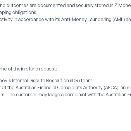
 and outcomes are documented and securely stored in ZiMone
eping obligations.
activity in accordance with its Anti-Money Laundering (AML) 
ome of their refund request:
y's Internal Dispute Resolution (IDR) team.
r of the Australian Financial Complaints Authority (AFCA), an 
s. The customer may lodge a complaint with the Australian F