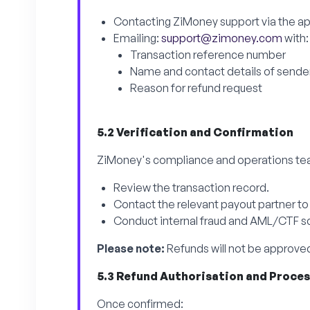
Contacting ZiMoney support via the ap
Emailing:
support@zimoney.com
with:
Transaction reference number
Name and contact details of sende
Reason for refund request
5.2 Verification and Confirmation
ZiMoney's compliance and operations tea
Review the transaction record.
Contact the relevant payout partner to
Conduct internal fraud and AML/CTF scr
Please note:
Refunds will not be approved
5.3 Refund Authorisation and Proce
Once confirmed: