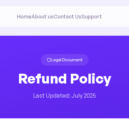
Home
About us
Contact Us
Support
Legal Document
Refund Policy
Last Updated: July 2025