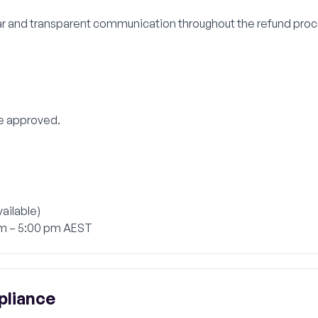
r and transparent communication throughout the refund proce
e approved.
ailable)
am – 5:00 pm AEST
pliance