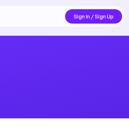
Sign In / Sign Up