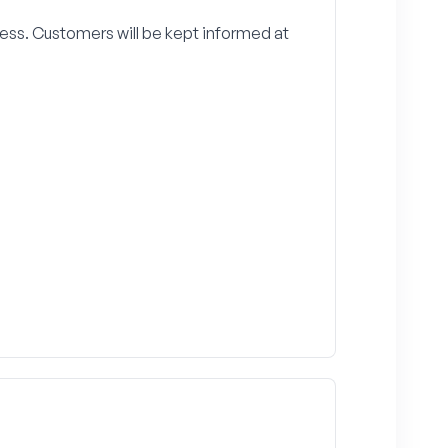
ss. Customers will be kept informed at