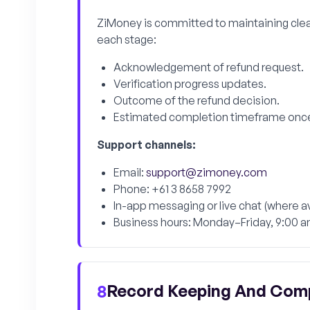
ZiMoney is committed to maintaining clea
each stage:
Acknowledgement of refund request.
Verification progress updates.
Outcome of the refund decision.
Estimated completion timeframe onc
Support channels:
Email:
support@zimoney.com
Phone: +61 3 8658 7992
In-app messaging or live chat (where av
Business hours: Monday–Friday, 9:00 
Record Keeping And Com
8