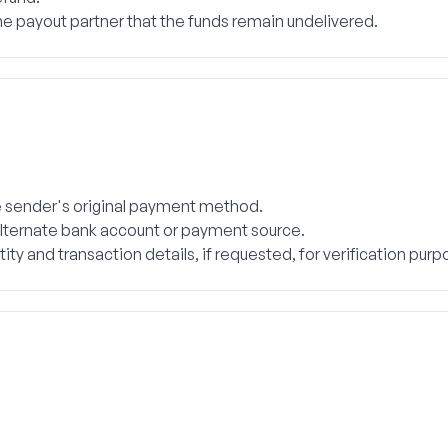
e payout partner that the funds remain undelivered.
the sender's original payment method.
 alternate bank account or payment source.
ty and transaction details, if requested, for verification purp