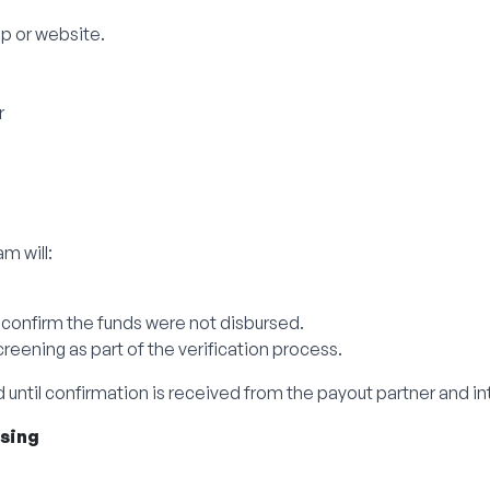
p or website.
r
m will:
 confirm the funds were not disbursed.
eening as part of the verification process.
 until confirmation is received from the payout partner and in
ssing