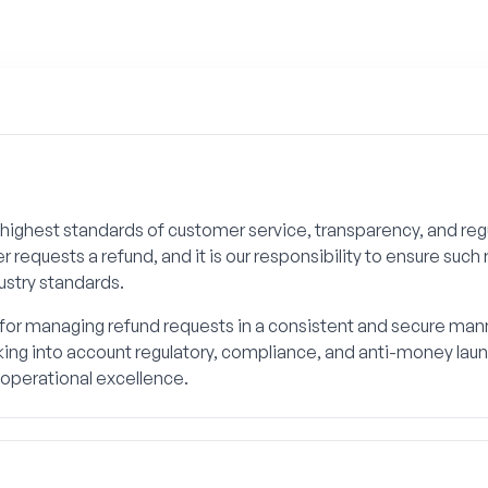
highest standards of customer service, transparency, and re
equests a refund, and it is our responsibility to ensure such 
ustry standards.
or managing refund requests in a consistent and secure manner
ing into account regulatory, compliance, and anti-money laund
perational excellence.