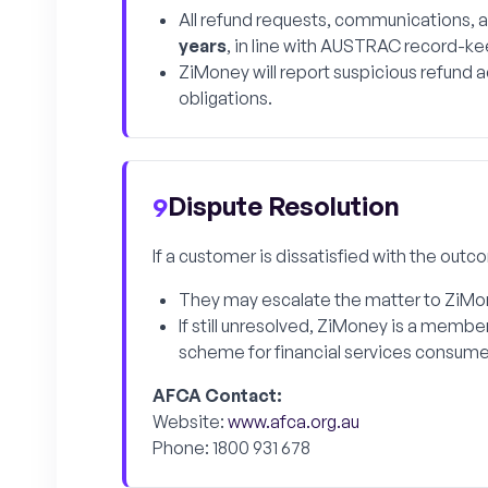
All refund requests, communications,
years
, in line with AUSTRAC record-ke
ZiMoney will report suspicious refund 
obligations.
Dispute Resolution
9
If a customer is dissatisfied with the outc
They may escalate the matter to ZiMone
If still unresolved, ZiMoney is a membe
scheme for financial services consumer
AFCA Contact:
Website:
www.afca.org.au
Phone: 1800 931 678