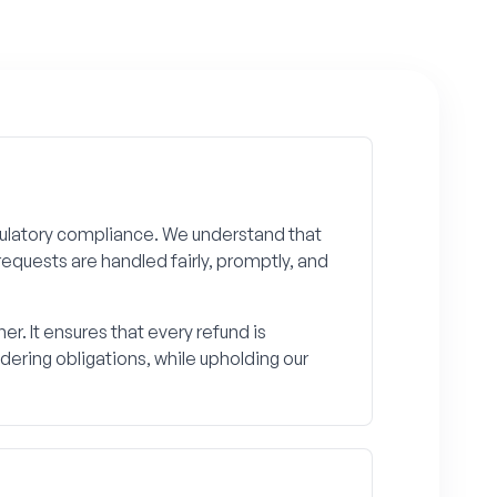
gulatory compliance. We understand that
requests are handled fairly, promptly, and
. It ensures that every refund is
ering obligations, while upholding our