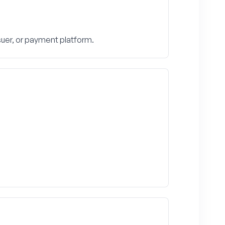
suer, or payment platform.