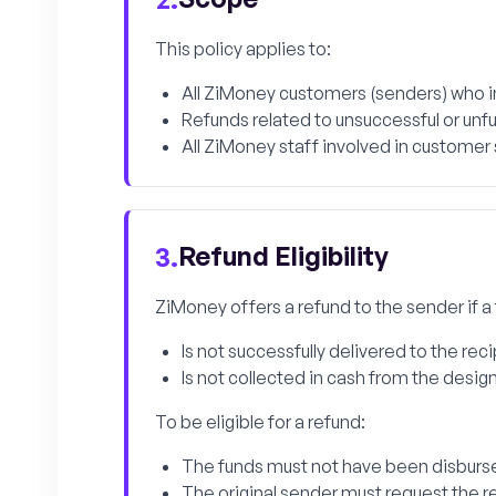
This policy applies to:
All ZiMoney customers (senders) who in
Refunds related to unsuccessful or unful
All ZiMoney staff involved in customer
Refund Eligibility
3.
ZiMoney offers a refund to the sender if a
Is not successfully delivered to the rec
Is not collected in cash from the desig
To be eligible for a refund:
The funds must not have been disburse
The original sender must request the r