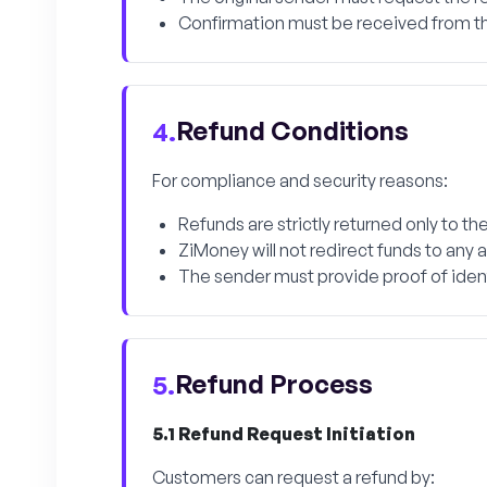
Confirmation must be received from th
Refund Conditions
4.
For compliance and security reasons:
Refunds are strictly returned only to 
ZiMoney will not redirect funds to any
The sender must provide proof of identi
Refund Process
5.
5.1 Refund Request Initiation
Customers can request a refund by: