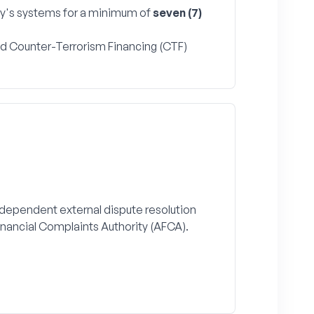
y's systems for a minimum of
seven (7)
and Counter-Terrorism Financing (CTF)
independent external dispute resolution
inancial Complaints Authority (AFCA).