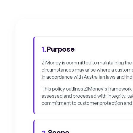
Purpose
1.
ZiMoney is committed to maintaining the 
circumstances may arise where a customer r
in accordance with Australian laws and ind
This policy outlines ZiMoney's framework f
assessed and processed with integrity, tak
commitment to customer protection and o
Scope
2.