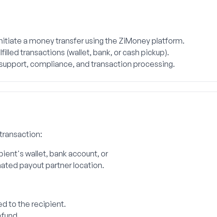
itiate a money transfer using the ZiMoney platform.
filled transactions (wallet, bank, or cash pickup).
 support, compliance, and transaction processing.
 transaction:
ipient's wallet, bank account, or
nated payout partner location.
d to the recipient.
efund.