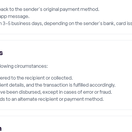
 back to the sender's original payment method.
n-app message.
 3–5 business days, depending on the sender's bank, card is
s
ollowing circumstances:
red to the recipient or collected.
t details, and the transaction is fulfilled accordingly.
ve been disbursed, except in cases of error or fraud.
nds to an alternate recipient or payment method.
n