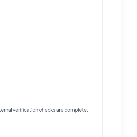
ternal verification checks are complete.