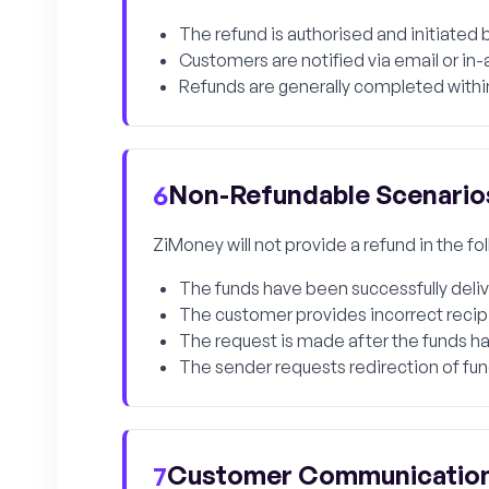
The refund is authorised and initiated
Customers are notified via email or i
Refunds are generally completed within
Non-Refundable Scenario
6
ZiMoney will not provide a refund in the f
The funds have been successfully delive
The customer provides incorrect recipien
The request is made after the funds ha
The sender requests redirection of fu
Customer Communicatio
7